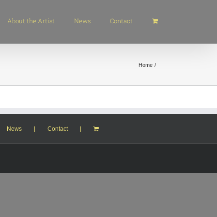
About the Artist
News
Contact
Home
News
Contact