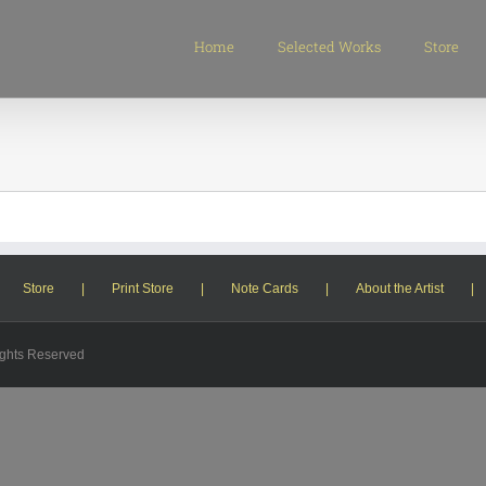
Search
for:
Home
Selected Works
Store
Store
Print Store
Note Cards
About the Artist
ights Reserved